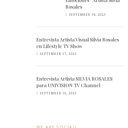
Emociones” Artista Silvia
Rosales
SEPTEMBER 18, 2023
Entrevista Artista Visual Silvia Rosales
en Lifestyle TV Show
SEPTEMBER 17, 2023
Entrevista Artista SILVIA ROSALES
para UNIVISION TV Channel
SEPTEMBER 16, 2023
WE ARE SOCIAL!