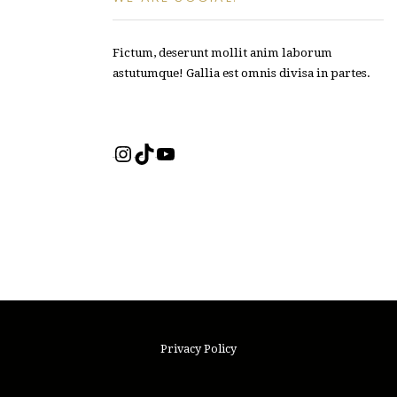
Fictum, deserunt mollit anim laborum
astutumque! Gallia est omnis divisa in partes.
Instagram
TikTok
YouTube
Privacy Policy