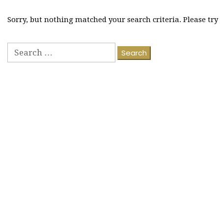
Sorry, but nothing matched your search criteria. Please tr
Search
for: