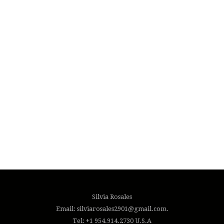
Silvia Rosales
Email: silviarosales2901@gmail.com.
Tel: +1 954.914.2730 U.S.A