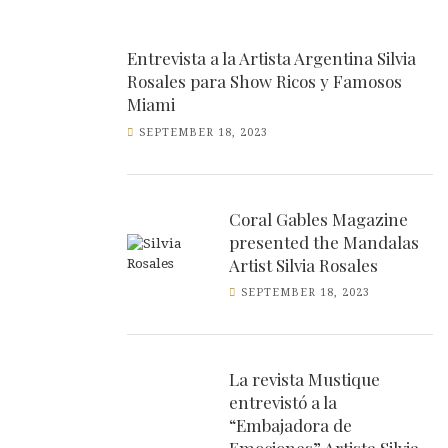
Entrevista a la Artista Argentina Silvia
Rosales para Show Ricos y Famosos
Miami
SEPTEMBER 18, 2023
Coral Gables Magazine
presented the Mandalas
Artist Silvia Rosales
SEPTEMBER 18, 2023
La revista Mustique
entrevistó a la
“Embajadora de