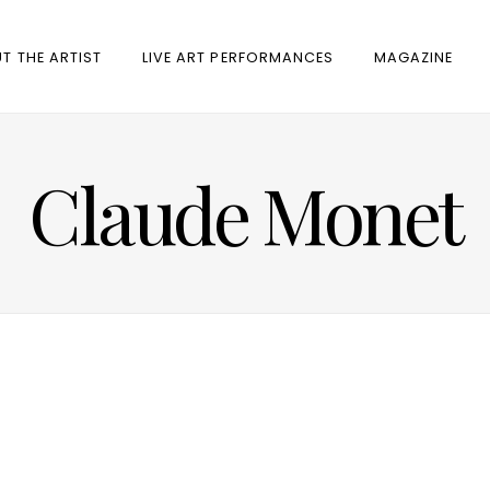
T THE ARTIST
LIVE ART PERFORMANCES
MAGAZINE
Claude Monet