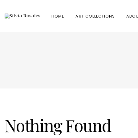
HOME
ART COLLECTIONS
ABOU
Nothing Found