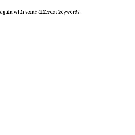
y again with some different keywords.