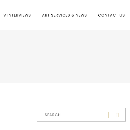
TV INTERVIEWS
ART SERVICES & NEWS
CONTACT US