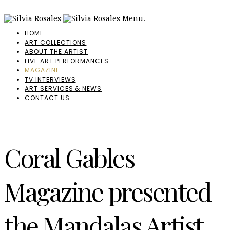
Menu.
HOME
ART COLLECTIONS
ABOUT THE ARTIST
LIVE ART PERFORMANCES
MAGAZINE
TV INTERVIEWS
ART SERVICES & NEWS
CONTACT US
Coral Gables
Magazine presented
the Mandalas Artist