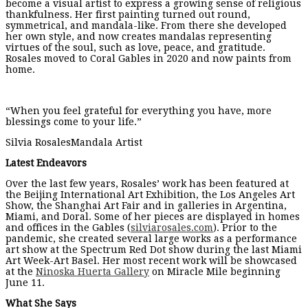
become a visual artist to express a growing sense of religious
thankfulness. Her first painting turned out round,
symmetrical, and mandala-like. From there she developed
her own style, and now creates mandalas representing
virtues of the soul, such as love, peace, and gratitude.
Rosales moved to Coral Gables in 2020 and now paints from
home.
“When you feel grateful for everything you have, more
blessings come to your life.”
Silvia RosalesMandala Artist
Latest Endeavors
Over the last few years, Rosales’ work has been featured at
the Beijing International Art Exhibition, the Los Angeles Art
Show, the Shanghai Art Fair and in galleries in Argentina,
Miami, and Doral. Some of her pieces are displayed in homes
and offices in the Gables (
silviarosales.com
). Prior to the
pandemic, she created several large works as a performance
art show at the Spectrum Red Dot show during the last Miami
Art Week-Art Basel. Her most recent work will be showcased
at the
Ninoska Huerta Gallery
on Miracle Mile beginning
June 11.
What She Says