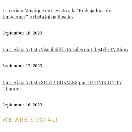
La revista Mustique entrevistó a la “Embajadora de
Emociones” Artista Silvia Rosales
September 18, 2023
Entrevista Artista Visual Silvia Rosales en Lifestyle TV Show
September 17, 2023
Entrevista Artista SILVIA ROSALES para UNIVISION TV
Channel
September 16, 2023
WE ARE SOCIAL!