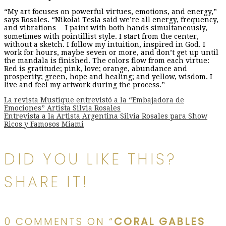
“My art focuses on powerful virtues, emotions, and energy,”
says Rosales. “Nikolai Tesla said we’re all energy, frequency,
and vibrations… I paint with both hands simultaneously,
sometimes with pointillist style. I start from the center,
without a sketch. I follow my intuition, inspired in God. I
work for hours, maybe seven or more, and don’t get up until
the mandala is finished. The colors flow from each virtue:
Red is gratitude; pink, love; orange, abundance and
prosperity; green, hope and healing; and yellow, wisdom. I
live and feel my artwork during the process.”
Post
La revista Mustique entrevistó a la “Embajadora de
Emociones” Artista Silvia Rosales
Entrevista a la Artista Argentina Silvia Rosales para Show
Ricos y Famosos Miami
navigation
DID YOU LIKE THIS?
SHARE IT!
0 COMMENTS ON “
CORAL GABLES