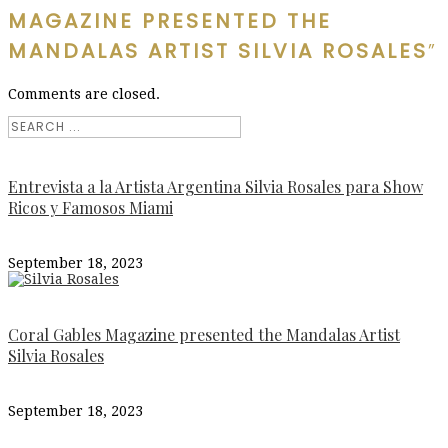
MAGAZINE PRESENTED THE
MANDALAS ARTIST SILVIA ROSALES
”
Comments are closed.
Entrevista a la Artista Argentina Silvia Rosales para Show
Ricos y Famosos Miami
September 18, 2023
Coral Gables Magazine presented the Mandalas Artist
Silvia Rosales
September 18, 2023