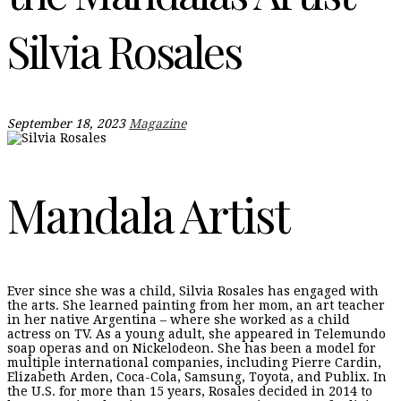
Silvia Rosales
September 18, 2023
Magazine
Mandala Artist
Ever since she was a child, Silvia Rosales has engaged with
the arts. She learned painting from her mom, an art teacher
in her native Argentina – where she worked as a child
actress on TV. As a young adult, she appeared in Telemundo
soap operas and on Nickelodeon. She has been a model for
multiple international companies, including Pierre Cardin,
Elizabeth Arden, Coca-Cola, Samsung, Toyota, and Publix. In
the U.S. for more than 15 years, Rosales decided in 2014 to