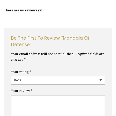
There are no reviews yet.
Be The First To Review “Mandala Of
Defense”
Your email address will not be published.
Required fields are
marked
*
Your rating
*
Your review
*