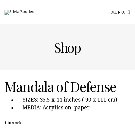
MENU.
Shop
Mandala of Defense
SIZES: 35.5 x 44 inches ( 90 x 111 cm)
MEDIA: Acrylics on paper
1 in stock