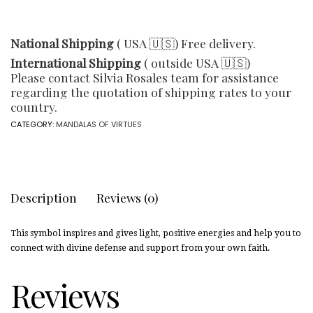
National Shipping
( USA 🇺🇸) Free delivery.
International Shipping
( outside USA 🇺🇸)
Please contact Silvia Rosales team for assistance
regarding the quotation of shipping rates to your
country.
CATEGORY:
MANDALAS OF VIRTUES
Description
Reviews (0)
This symbol inspires and gives light, positive energies and help you to
connect with divine defense and support from your own faith.
Reviews