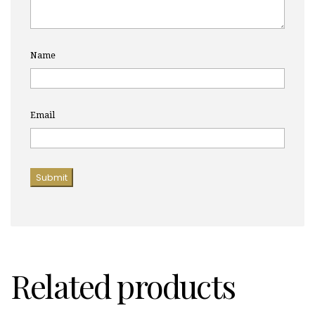
Name
Email
Related products