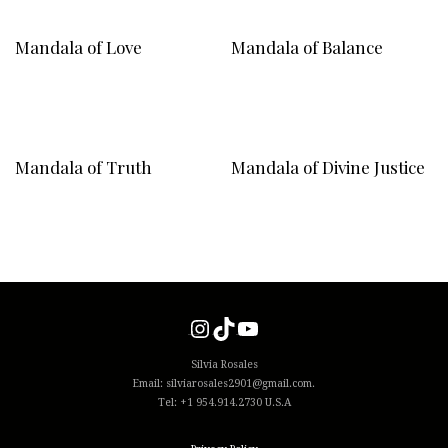
Mandala of Love
Mandala of Balance
Mandala of Truth
Mandala of Divine Justice
Instagram
TikTok
YouTube
Silvia Rosales
Email: silviarosales2901@gmail.com.
Tel: +1 954.914.2730 U.S.A