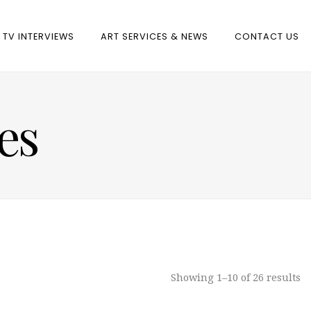
TV INTERVIEWS
ART SERVICES & NEWS
CONTACT US
es
Showing 1–10 of 26 results