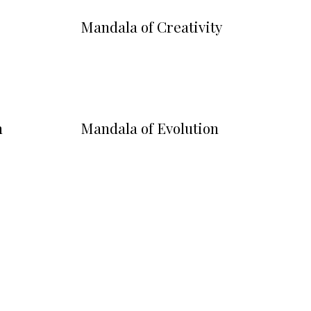
Mandala of Creativity
m
Mandala of Evolution