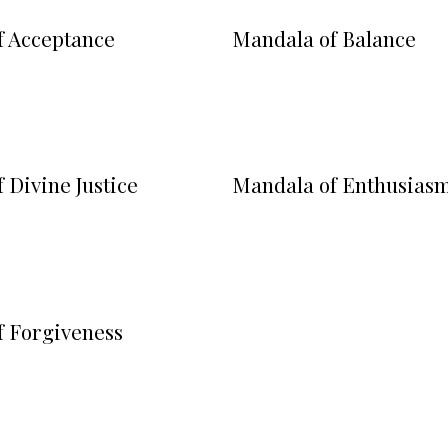
f Acceptance
Mandala of Balance
 Divine Justice
Mandala of Enthusias
f Forgiveness