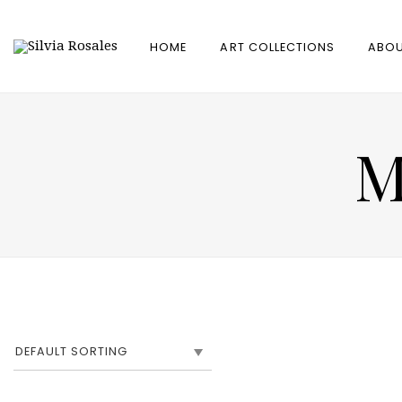
HOME
ART COLLECTIONS
ABOU
M