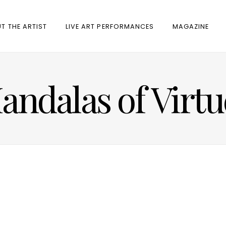
T THE ARTIST
LIVE ART PERFORMANCES
MAGAZINE
andalas of Virtu