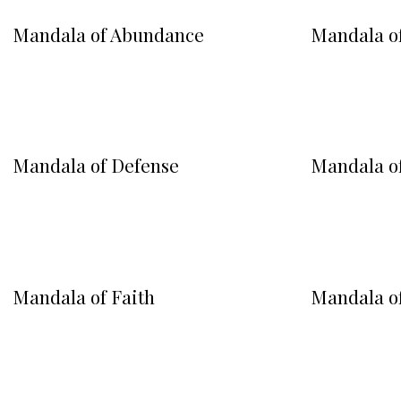
Mandala of Abundance
Mandala o
Mandala of Defense
Mandala of
Mandala of Faith
Mandala o