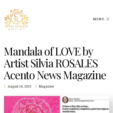
MENU.
Mandala of LOVE by
Artist Silvia ROSALES
Acento News Magazine
August 16, 2023
Magazine