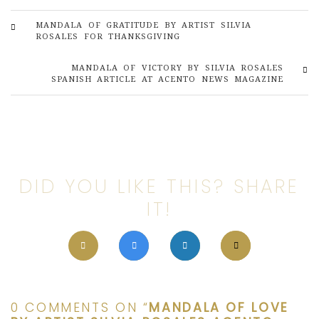
MANDALA OF GRATITUDE BY ARTIST SILVIA
ROSALES FOR THANKSGIVING
MANDALA OF VICTORY BY SILVIA ROSALES
SPANISH ARTICLE AT ACENTO NEWS MAGAZINE
DID YOU LIKE THIS? SHARE
IT!
0 COMMENTS ON “
MANDALA OF LOVE