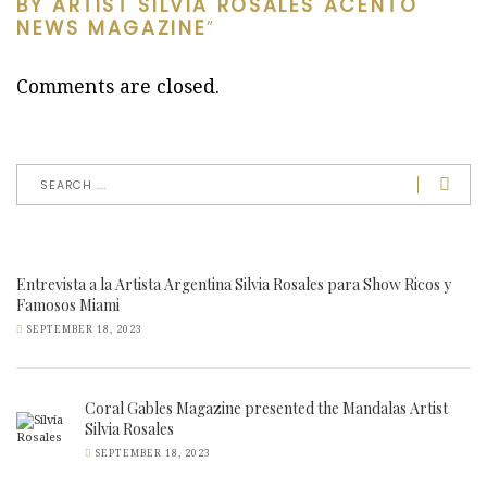
BY ARTIST SILVIA ROSALES ACENTO
NEWS MAGAZINE
”
Comments are closed.
Entrevista a la Artista Argentina Silvia Rosales para Show Ricos y
Famosos Miami
SEPTEMBER 18, 2023
Coral Gables Magazine presented the Mandalas Artist
Silvia Rosales
SEPTEMBER 18, 2023