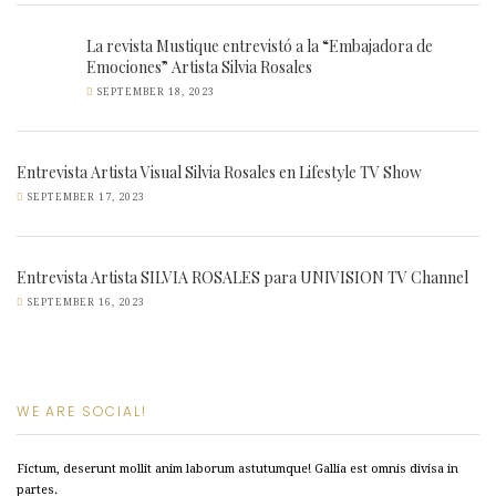
La revista Mustique entrevistó a la “Embajadora de
Emociones” Artista Silvia Rosales
SEPTEMBER 18, 2023
Entrevista Artista Visual Silvia Rosales en Lifestyle TV Show
SEPTEMBER 17, 2023
Entrevista Artista SILVIA ROSALES para UNIVISION TV Channel
SEPTEMBER 16, 2023
WE ARE SOCIAL!
Fictum, deserunt mollit anim laborum astutumque! Gallia est omnis divisa in
partes.