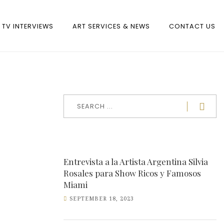
TV INTERVIEWS
ART SERVICES & NEWS
CONTACT US
Entrevista a la Artista Argentina Silvia
Rosales para Show Ricos y Famosos
Miami
SEPTEMBER 18, 2023