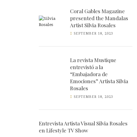
Coral Gables Magazine
presented the Mandalas
Artist Silvia Rosales
SEPTEMBER 18, 2023
La revista Mustique
entrevistó a la
“Embajadora de
Emociones” Artista Silvia
Rosales
SEPTEMBER 18, 2023
Entrevista Artista Visual Silvia Rosales
en Lifestyle TV Show