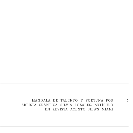
MANDALA DE TALENTO Y FORTUNA POR
ARTISTA CUÁNTICA SILVIA ROSALES. ARTÍCULO
EN REVISTA ACENTO NEWS MIAMI