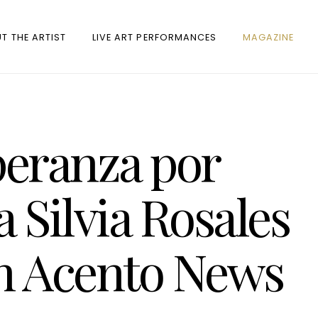
T THE ARTIST
LIVE ART PERFORMANCES
MAGAZINE
eranza por
a Silvia Rosales
en Acento News