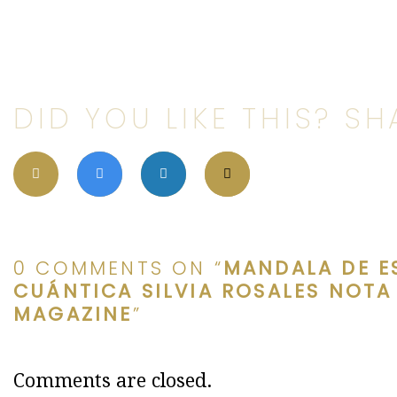
DID YOU LIKE THIS? SHA
0 COMMENTS ON “
MANDALA DE E
CUÁNTICA SILVIA ROSALES NOTA
MAGAZINE
”
Comments are closed.