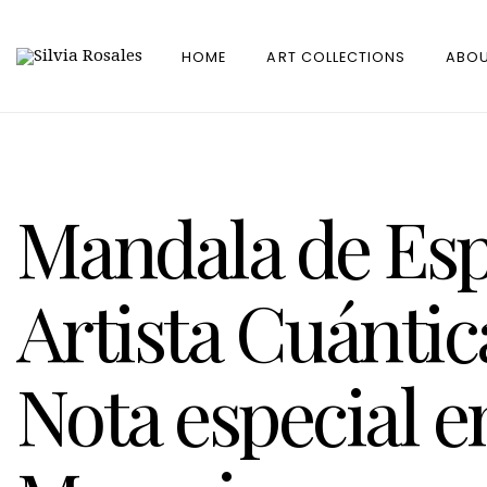
HOME
ART COLLECTIONS
ABOU
Mandala de Esp
Artista Cuántic
Nota especial 