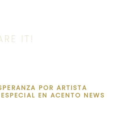
RE IT!
SPERANZA POR ARTISTA
 ESPECIAL EN ACENTO NEWS