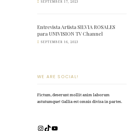
SEPTEMBER 17, 2023
Entrevista Artista SILVIA ROSALES
para UNIVISION TV Channel
SEPTEMBER 16, 2023
WE ARE SOCIAL!
Fictum, deserunt mollit anim laborum
astutumque! Gallia est omnis divisa in partes.
Instagram
TikTok
YouTube