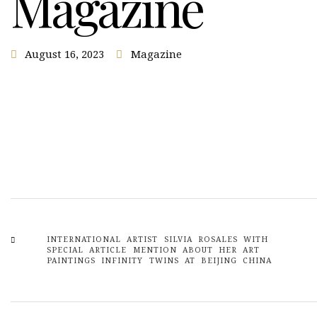
Magazine
August 16, 2023
Magazine
INTERNATIONAL ARTIST SILVIA ROSALES WITH
SPECIAL ARTICLE MENTION ABOUT HER ART
PAINTINGS INFINITY TWINS AT BEIJING CHINA