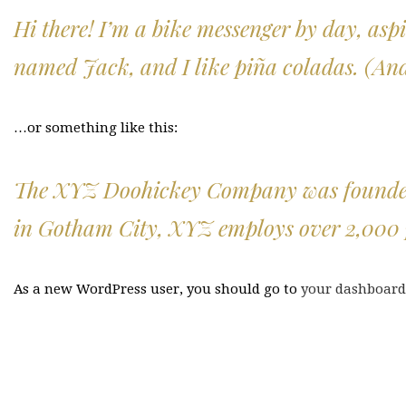
Hi there! I’m a bike messenger by day, aspi
named Jack, and I like piña coladas. (And 
…or something like this:
The XYZ Doohickey Company was founded in
in Gotham City, XYZ employs over 2,000 
As a new WordPress user, you should go to
your dashboard