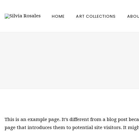
HOME
ART COLLECTIONS
ABOU
This is an example page. It’s different from a blog post bec
page that introduces them to potential site visitors. It mig