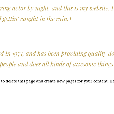
ring actor by night, and this is my website. I
gettin’ caught in the rain.)
 1971, and has been providing quality dooh
people and does all kinds of awesome thing
to delete this page and create new pages for your content. H