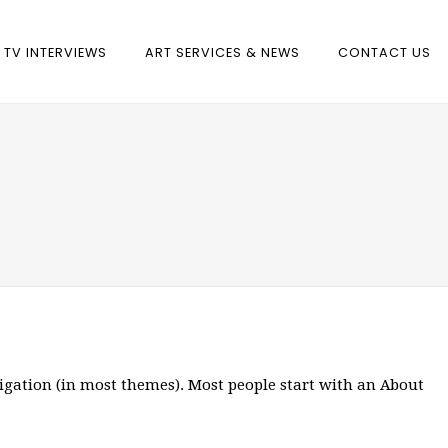
TV INTERVIEWS
ART SERVICES & NEWS
CONTACT US
avigation (in most themes). Most people start with an About