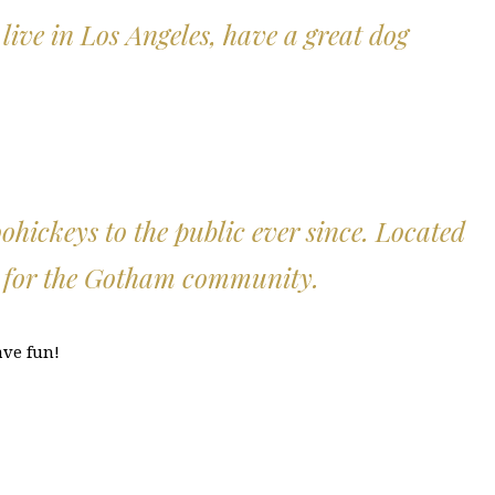
 live in Los Angeles, have a great dog
ickeys to the public ever since. Located
s for the Gotham community.
ave fun!