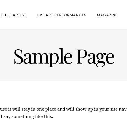
T THE ARTIST
LIVE ART PERFORMANCES
MAGAZINE
Sample Page
ause it will stay in one place and will show up in your site n
ht say something like this: