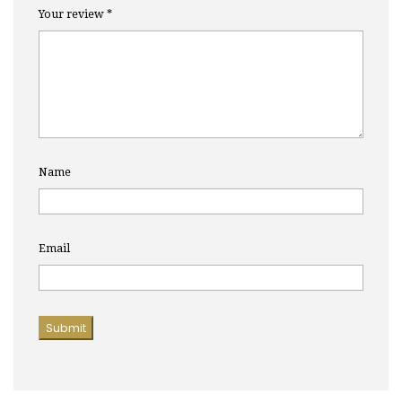
Your review
*
Name
Email