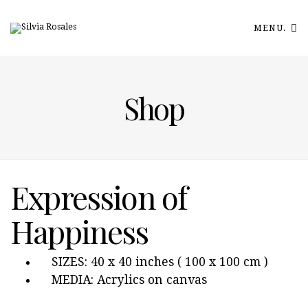
MENU.
Shop
Expression of
Happiness
SIZES: 40 x 40 inches ( 100 x 100 cm )
MEDIA: Acrylics on canvas