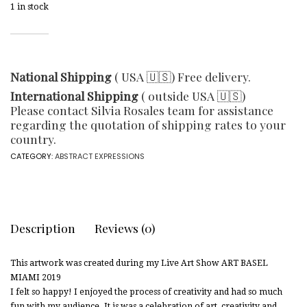
1 in stock
National Shipping
( USA 🇺🇸) Free delivery.
International Shipping
( outside USA 🇺🇸)
Please contact Silvia Rosales team for assistance
regarding the quotation of shipping rates to your
country.
CATEGORY:
ABSTRACT EXPRESSIONS
Description
Reviews (0)
This artwork was created during my Live Art Show ART BASEL
MIAMI 2019
I felt so happy! I enjoyed the process of creativity and had so much
fun with my audience. It is was a celebration of art, creativity and