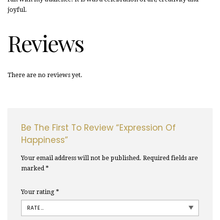
joyful.
Reviews
There are no reviews yet.
Be The First To Review “Expression Of
Happiness”
Your email address will not be published.
Required fields are
marked
*
Your rating
*