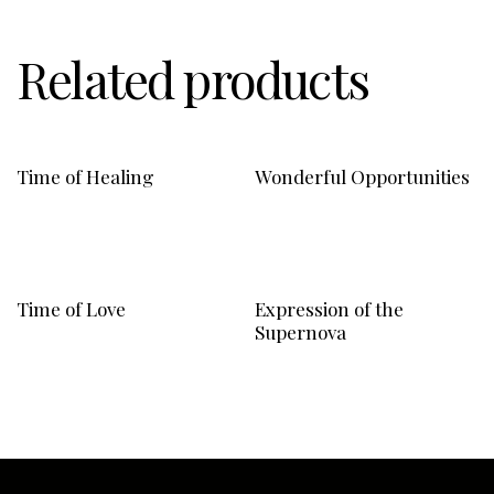
Related products
Time of Healing
Wonderful Opportunities
Time of Love
Expression of the
Supernova